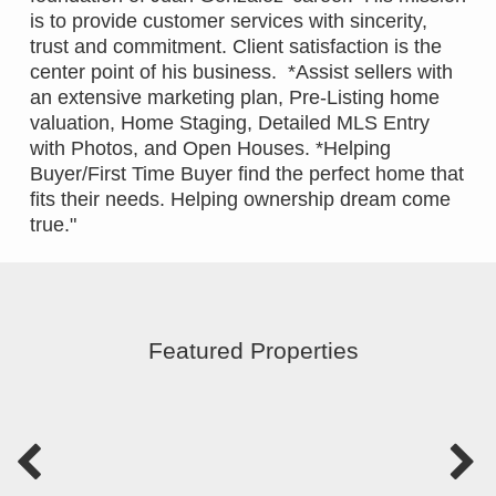
is to provide customer services with sincerity,
trust and commitment. Client satisfaction is the
center point of his business. *Assist sellers with
an extensive marketing plan, Pre-Listing home
valuation, Home Staging, Detailed MLS Entry
with Photos, and Open Houses. *Helping
Buyer/First Time Buyer find the perfect home that
fits their needs. Helping ownership dream come
true."
Featured Properties