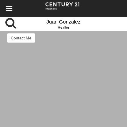
Juan Gonzalez
Realtor
Contact Me