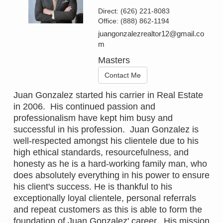
Direct:
(626) 221-8083
Office:
(888) 862-1194
juangonzalezrealtor12@gmail.co
m
Masters
Contact Me
Juan Gonzalez started his carrier in Real Estate
in 2006. His continued passion and
professionalism have kept him busy and
successful in his profession. Juan Gonzalez is
well-respected amongst his clientele due to his
high ethical standards, resourcefulness, and
honesty as he is a hard-working family man, who
does absolutely everything in his power to ensure
his client's success. He is thankful to his
exceptionally loyal clientele, personal referrals
and repeat customers as this is able to form the
foundation of Juan Gonzalez' career. His mission