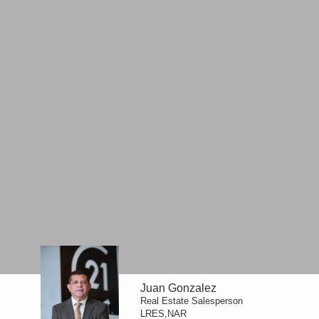
Juan Gonzalez
Real Estate Salesperson
LRES,NAR