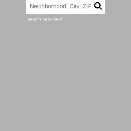
search near me