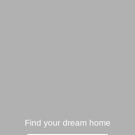
Find your dream home