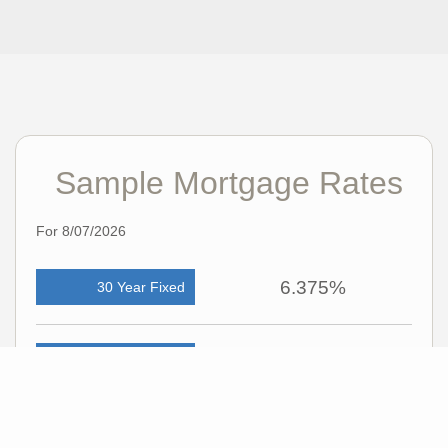
Sample Mortgage Rates
For 8/07/2026
6.375%
30 Year Fixed
5.75%
15 Year Fixed
6.75%
7/6 ARM